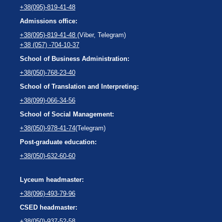
+38(095)-819-41-48
Admissions office:
+38(095)-819-41-48
(Viber, Telegram)
+38 (057) -704-10-37
School of Business Administration:
+38(050)-768-23-40
School of Translation and Interpreting:
+38(099)-066-34-56
School of Social Management:
+38(050)-978-41-74
(Telegram)
Post-graduate education:
+38(050)-632-60-60
Lyceum headmaster:
+38(096)-493-79-96
CSED headmaster:
+38(050)-937-52-58