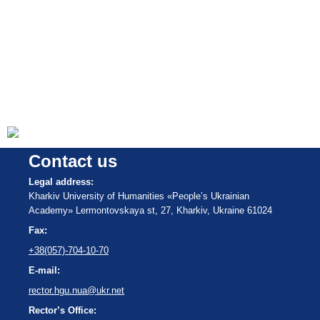
Contact us
Legal address:
Kharkiv University of Humanities «People’s Ukrainian
Academy» Lermontovskaya st, 27, Kharkiv, Ukraine 61024
Fax:
+38(057)-704-10-70
E-mail:
rector.hgu.nua@ukr.net
Rector’s Office: