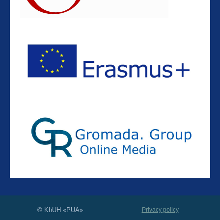
© KhUH «PUA»
Privacy policy