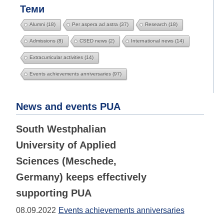
Теми
Alumni
(18)
Per aspera ad astra
(37)
Research
(18)
Admissions
(8)
CSED news
(2)
International news
(14)
Extracurricular activities
(14)
Events achievements anniversaries
(97)
News and events PUA
South Westphalian
University of Applied
Sciences (Meschede,
Germany) keeps effectively
supporting PUA
08.09.2022
Events achievements anniversaries