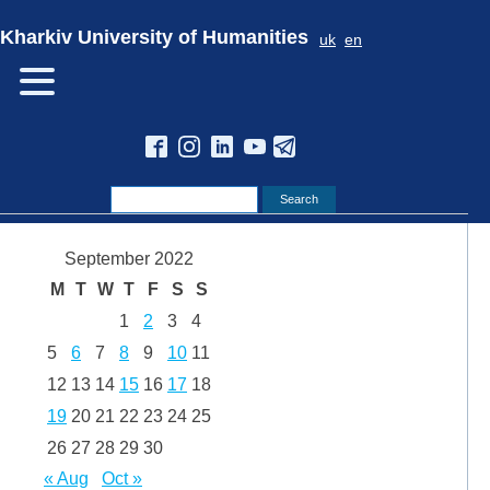
Kharkiv University of Humanities
uk
en
September 2022
M
T
W
T
F
S
S
1
2
3
4
5
6
7
8
9
10
11
12
13
14
15
16
17
18
19
20
21
22
23
24
25
26
27
28
29
30
« Aug
Oct »