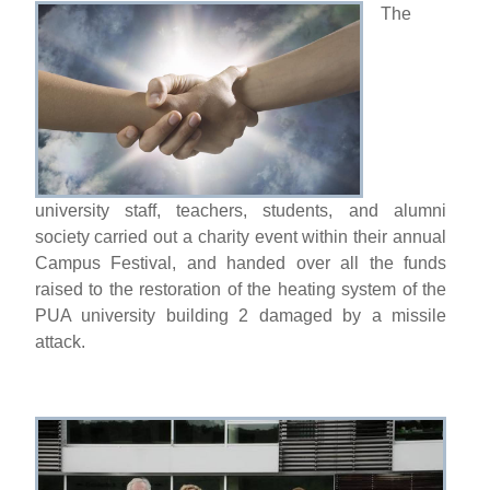
The
university staff, teachers, students, and alumni
society carried out a charity event within their annual
Campus Festival, and handed over all the funds
raised to the restoration of the heating system of the
PUA university building 2 damaged by a missile
attack.