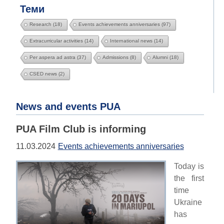
Теми
Research
(18)
Events achievements anniversaries
(97)
Extracurricular activities
(14)
International news
(14)
Per aspera ad astra
(37)
Admissions
(8)
Alumni
(18)
CSED news
(2)
News and events PUA
PUA Film Club is informing
11.03.2024
Events achievements anniversaries
Today is
the first
time
Ukraine
has