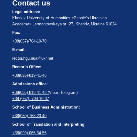
Contact us
Legal address:
Kharkiv University of Humanities «People’s Ukrainian
Academy» Lermontovskaya st, 27, Kharkiv, Ukraine 61024
Fax:
+38(057)-704-10-70
E-mail:
rector.hgu.nua@ukr.net
Rector’s Office:
+38(095)-819-41-48
Admissions office:
+38(095)-819-41-48
(Viber, Telegram)
+38 (057) -704-10-37
School of Business Administration:
+38(050)-768-23-40
School of Translation and Interpreting:
+38(099)-066-34-56