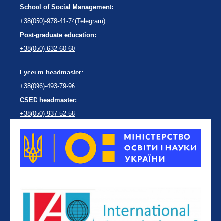
School of Social Management:
+38(050)-978-41-74
(Telegram)
Post-graduate education:
+38(050)-632-60-60
Lyceum headmaster:
+38(096)-493-79-96
CSED headmaster:
+38(050)-937-52-58