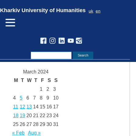
Kharkiv University of Humanities
uk
en
March 2024
M
T
W
T
F
S
S
1
2
3
4
5
6
7
8
9
10
11
12
13
14
15
16
17
18
19
20
21
22
23
24
25
26
27
28
29
30
31
« Feb
Aug »