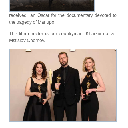
received an Oscar for the documentary devoted to
the tragedy of Mariupol.
The film director is our countryman, Kharkiv native,
Mstislav Chernov.