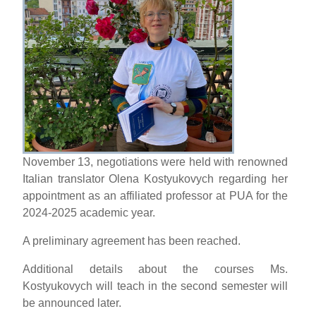
November 13, negotiations were held with renowned
Italian translator Olena Kostyukovych regarding her
appointment as an affiliated professor at PUA for the
2024-2025 academic year.
A preliminary agreement has been reached.
Additional details about the courses Ms.
Kostyukovych will teach in the second semester will
be announced later.