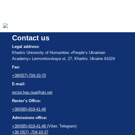
Contact us
Legal address:
Kharkiv University of Humanities «People’s Ukrainian
Academy» Lermontovskaya st, 27, Kharkiv, Ukraine 61024
Fax:
+38(057)-704-10-70
E-mail:
rector.hgu.nua@ukr.net
Rector’s Office:
+38(095)-819-41-48
Admissions office:
+38(095)-819-41-48
(Viber, Telegram)
+38 (057) -704-10-37