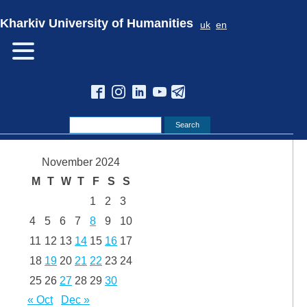
Kharkiv University of Humanities
uk
en
November 2024
M
T
W
T
F
S
S
1
2
3
4
5
6
7
8
9
10
11
12
13
14
15
16
17
18
19
20
21
22
23
24
25
26
27
28
29
30
« Oct
Dec »