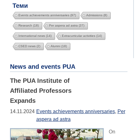
Теми
Events achievements anniversaries
(97)
Admissions
(8)
Research
(18)
Per aspera ad astra
(37)
International news
(14)
Extracurricular activities
(14)
CSED news
(2)
Alumni
(18)
News and events PUA
The PUA Institute of
Affiliated Professors
Expands
14.11.2024
Events achievements anniversaries
,
Per
aspera ad astra
On