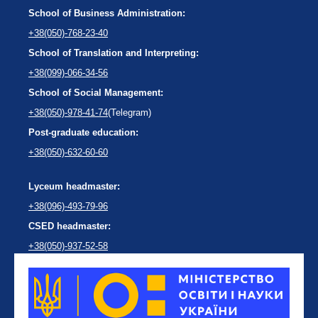
School of Business Administration:
+38(050)-768-23-40
School of Translation and Interpreting:
+38(099)-066-34-56
School of Social Management:
+38(050)-978-41-74
(Telegram)
Post-graduate education:
+38(050)-632-60-60
Lyceum headmaster:
+38(096)-493-79-96
CSED headmaster:
+38(050)-937-52-58