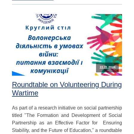
22.11.2024
Roundtable on Volunteering During
Wartime
As part of a research initiative on social partnership
titled "The Formation and Development of Social
Partnership as an Effective Factor for Ensuring
Stability, and the Future of Education," a roundtable