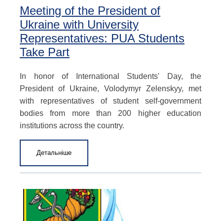
Meeting of the President of
Ukraine with University
Representatives: PUA Students
Take Part
In honor of International Students' Day, the
President of Ukraine, Volodymyr Zelenskyy, met
with representatives of student self-government
bodies from more than 200 higher education
institutions across the country.
Детальніше