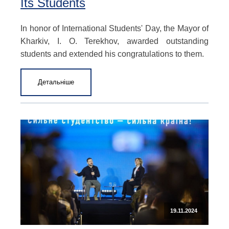
Its Students
In honor of International Students' Day, the Mayor of
Kharkiv, I. O. Terekhov, awarded outstanding
students and extended his congratulations to them.
Детальніше
19.11.2024