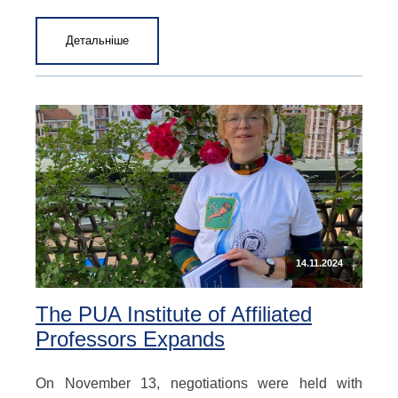
Детальніше
14.11.2024
The PUA Institute of Affiliated
Professors Expands
On November 13, negotiations were held with