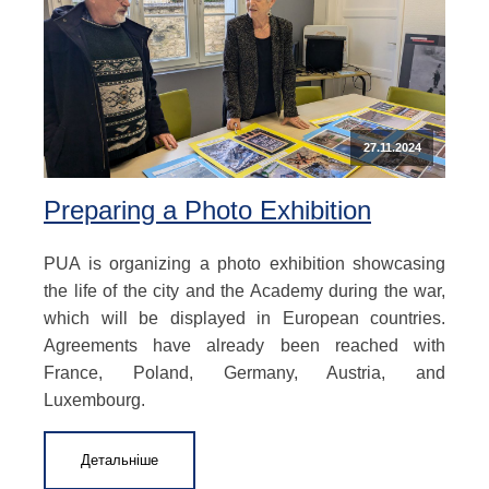
27.11.2024
Preparing a Photo Exhibition
PUA is organizing a photo exhibition showcasing
the life of the city and the Academy during the war,
which will be displayed in European countries.
Agreements have already been reached with
France, Poland, Germany, Austria, and
Luxembourg.
Детальніше