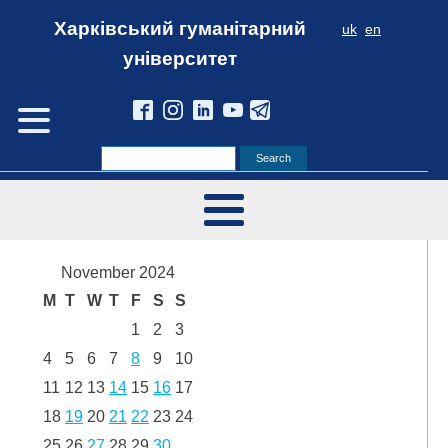
Харківський гуманітарний
uk
en
університет
November 2024
M
T
W
T
F
S
S
1
2
3
4
5
6
7
8
9
10
11
12
13
14
15
16
17
18
19
20
21
22
23
24
25
26
27
28
29
30