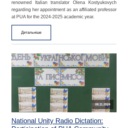
renowned Italian translator Olena Kostyukovych
regarding her appointment as an affiliated professor
at PUA for the 2024-2025 academic year.
Детальніше
08.11.2024
National Unity Radio Dictation: