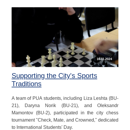
16.11.2024
Supporting the City's Sports
Traditions
A team of PUA students, including Liza Leshta (BU-
21), Daryna Norik (BU-21), and Oleksandr
Mamontov (BU-2), participated in the city chess
tournament "Check, Mate, and Crowned," dedicated
to International Students' Day.