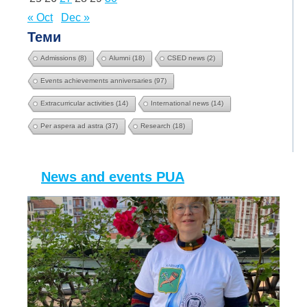
« Oct
Dec »
Теми
Admissions
(8)
Alumni
(18)
CSED news
(2)
Events achievements anniversaries
(97)
Extracurricular activities
(14)
International news
(14)
Per aspera ad astra
(37)
Research
(18)
News and events PUA