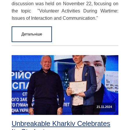
discussion was held on November 22, focusing on
the topic "Volunteer Activities During Wartime:
Issues of Interaction and Communication."
Детальніше
21.11.2024
Unbreakable Kharkiv Celebrates