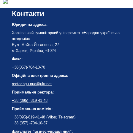
Контакти
Юридична адреса:
Харківський гуманітарний університет «Народна українська
академія»
Вул. Майка Йогансена, 27
м Харків, Україна, 61024
Факс:
+38(057)-704-10-70
Офіційна електронна адреса:
rector.hgu.nua@ukr.net
Приймальня ректора:
+38 (095) -819-41-48
Приймальна комісія:
+38(095)-819-41-48
(Viber, Telegram)
+38 (057) -704-10-37
факультет "Бізнес-управління":