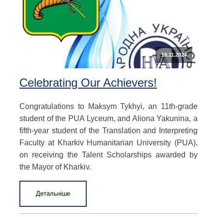
19.11.2024
Celebrating Our Achievers!
Congratulations to Maksym Tykhyi, an 11th-grade
student of the PUA Lyceum, and Aliona Yakunina, a
fifth-year student of the Translation and Interpreting
Faculty at Kharkiv Humanitarian University (PUA),
on receiving the Talent Scholarships awarded by
the Mayor of Kharkiv.
Детальніше