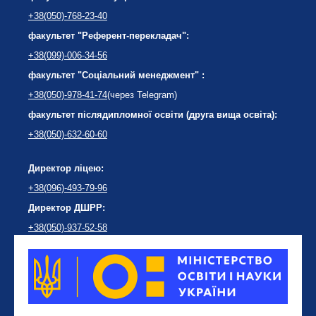
+38(050)-768-23-40
факультет "Референт-перекладач":
+38(099)-006-34-56
факультет "Соціальний менеджмент" :
+38(050)-978-41-74
(через Telegram)
факультет післядипломної освіти (друга вища освіта):
+38(050)-632-60-60
Директор ліцею:
+38(096)-493-79-96
Директор ДШРР:
+38(050)-937-52-58