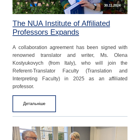
30.11.2024
The NUA Institute of Affiliated
Professors Expands
A collaboration agreement has been signed with
renowned translator and writer, Ms. Olena
Kostyukovych (from Italy), who will join the
Referent-Translator Faculty (Translation and
Interpreting Faculty) in 2025 as an affiliated
professor.
Детальніше