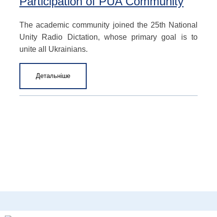
Participation of PUA Community
The academic community joined the 25th National
Unity Radio Dictation, whose primary goal is to
unite all Ukrainians.
Детальніше